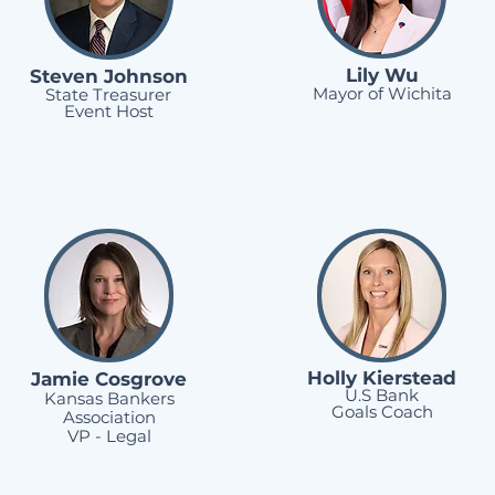
Lily Wu
Steven Johnson
Mayor of Wichita
State Treasurer
Event Host
Holly Kierstead
Jamie Cosgrove
U.S Bank
Kansas Bankers
Goals Coach
Association
VP - Legal