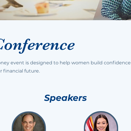
Conference
ey event is designed to help women build confidence
r financial future.
Speakers