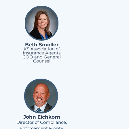
Beth Smoller
KS Association of
Insurance Agents
COO and General
Counsel
John Eichkorn
Director of Compliance,
Enforcement & Anti-