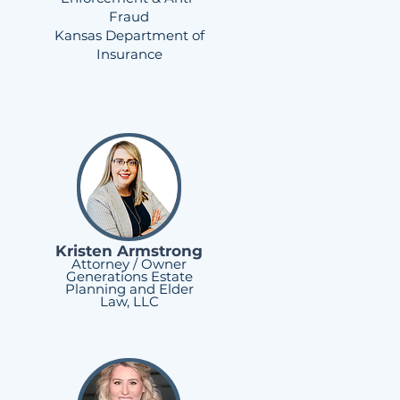
Fraud
Kansas Department of
Insurance
Kristen Armstrong
Attorney / Owner
Generations Estate
Planning and Elder
Law, LLC