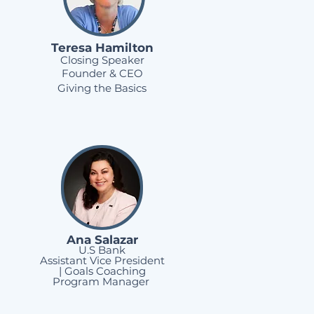
Teresa
Hamilton
Closing Speaker
Founder & CEO
Giving the Basics
Ana Salazar
U.S Bank
Assistant Vice President
| Goals Coaching
Program Manager