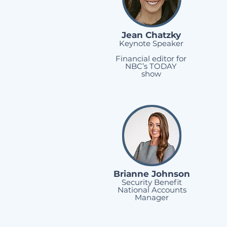
Jean Chatzky
Keynote Speaker
Financial editor for
NBC’s TODAY
show
Brianne Johnson
Security Benefit
National Accounts
Manager