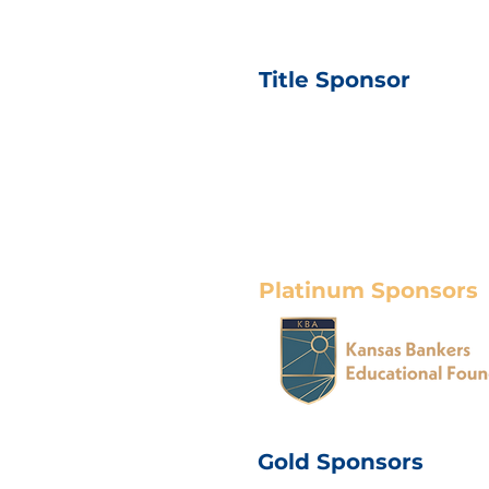
Title Sponsor
Platinum Sponsors
Gold Sponsors