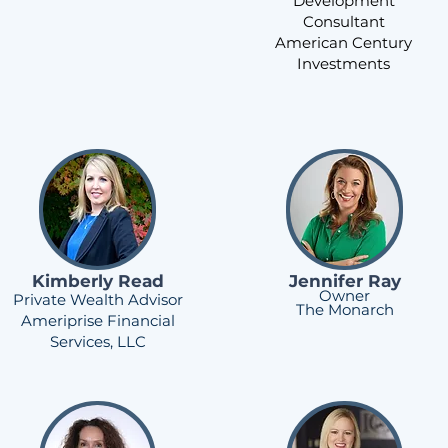
Development
Consultant
American Century
Investments
Kimberly Read
Jennifer Ray
Owner
Private Wealth Advisor
The Monarch
Ameriprise Financial
Services, LLC