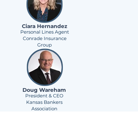
Ciara Hernandez
Personal Lines Agent
Conrade Insurance
Group
Doug Wareham
President & CEO
Kansas Bankers
Association