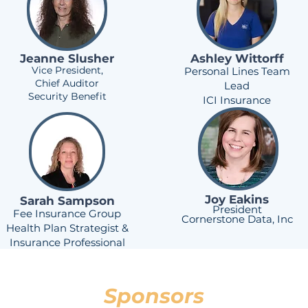
Jeanne Slusher
Ashley Wittorff
Vice President,
Personal Lines Team
Chief Auditor
Lead
Security Benefit
ICI Insurance
Joy Eakins
Sarah Sampson
President
Fee Insurance Group
Cornerstone Data, Inc
Health Plan Strategist &
Insurance Professional
Sponsors