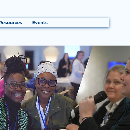
Resources
Events