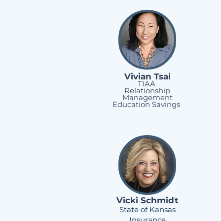
Vivian Tsai
TIAA
Relationship
Management
Education Savings
Vicki Schmidt
State of Kansas
Insurance