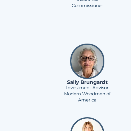
Commissioner
Sally Brungardt
Investment Advisor
Modern Woodmen of
America