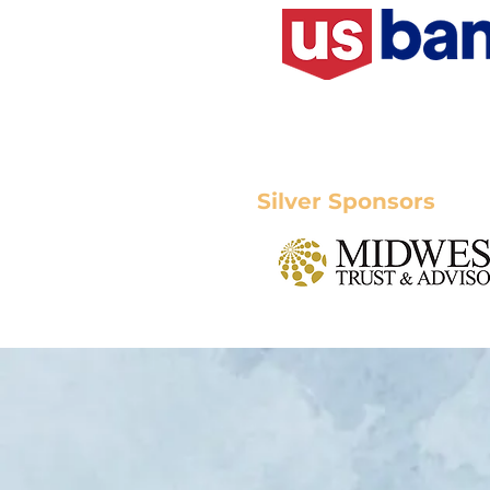
Silver Sponsors