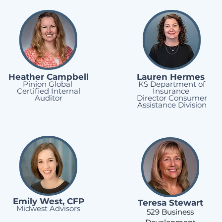
Heather Campbell
Lauren Hermes
Pinion Global
KS Department of
Certified Internal
Insurance
Auditor
Director Consumer
Assistance Division
Emily West, CFP
Teresa Stewart
Midwest Advisors
529 Business