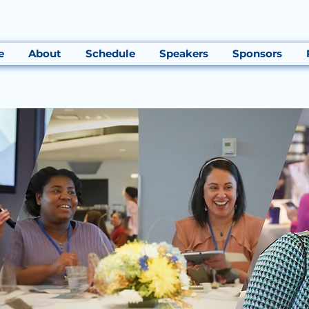
e
About
Schedule
Speakers
Sponsors