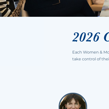
2026 
Each Women & Mon
take control of thei