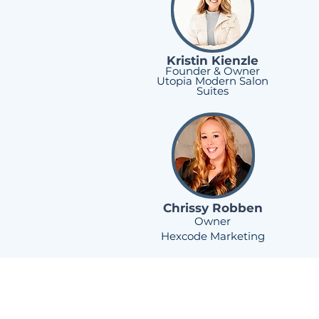
Kristin Kienzle
Founder & Owner
Utopia Modern Salon
Suites
Chrissy Robben
Owner
Hexcode Marketing